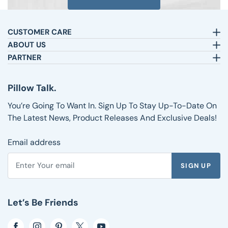
CUSTOMER CARE
Email:
sleepbetter@pillows.com
ABOUT US
Call:
800-720-6973
Our Story
PARTNER
8am-4pm EST.
Text:
1-833-217-4484
Satisfaction Guarantee
Affiliates
Customer Service
Why Shop with Us
Pillow Talk
Pillow Talk.
Returns & Exchanges
Blog
Wholesale
Shipping Information
Reviews
You’re Going To Want In. Sign Up To Stay Up-To-Date On
FAQs
The Latest News, Product Releases And Exclusive Deals!
Email address
SIGN UP
Enter your email address to subscribe to the Pillows.com ne
Let’s Be Friends