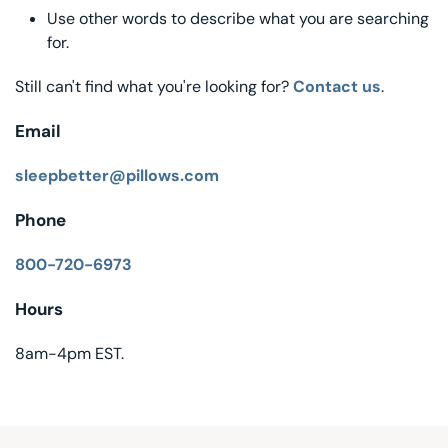
Use other words to describe what you are searching
Decorative Pill
for.
Hyper-Allergen
Still can't find what you're looking for?
Contact us
.
Wedge Pillows
Email
Maternity Pillo
sleepbetter@pillows.com
Phone
Pillow Cases
800-720-6973
Pillowtex® Plus
Hours
Shop All Pillow
8am-4pm EST.