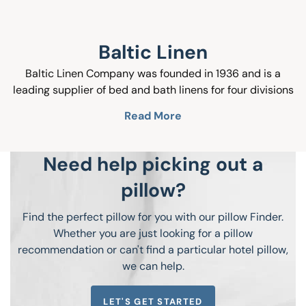
Baltic Linen
Baltic Linen Company was founded in 1936 and is a
leading supplier of bed and bath linens for four divisions
of operation; Hospitality, Cruise, Retail and Healthcare.
Read More
The design team has graduated from the most
prestigious Art and Design schools in the US; they are
focused on developing quality products at affordable
Need help picking out a
prices. They travel Europe with access to the latest
pillow?
European home fashions trend shows. Baltic Linen havs a
30 year partnership with factories based in Asia and
Find the perfect pillow for you with our pillow Finder.
Europe, so we have access to competitively priced core
Whether you are just looking for a pillow
textile products. Baltic Linen is an all inclusive vertical
recommendation or can't find a particular hotel pillow,
operation, and we are happy to service your textile
we can help.
needs.
LET'S GET STARTED