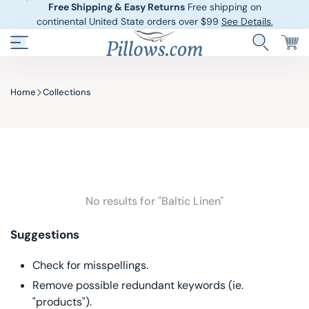
Free Shipping & Easy Returns
Free shipping on
continental United State orders over $99
See Details.
Pillows.com
Hotel Pillows
Sheets And She
Home
Collections
Down And Feath
Comforters An
Cooling Pillows
Duvet Covers
Pillow Forms A
Blankets And 
No results for "Baltic Linen"
Body Pillows
Suggestions
Other Pillows
Check for misspellings.
Remove possible redundant keywords (ie.
Children’s Pillo
"products").