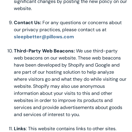
significant changes by posting the new policy on our
website.
Contact Us:
For any questions or concerns about
our privacy practices, please contact us at
sleepbetter@pillows.com
Third-Party Web Beacons:
We use third-party
web beacons on our website. These web beacons
have been developed by Shopify and Google and
are part of our hosting solution to help analyze
where visitors go and what they do while visiting our
website. Shopify may also use anonymous
information about your visits to this and other
websites in order to improve its products and
services and provide advertisements about goods
and services of interest to you.
Links
: This website contains links to other sites.