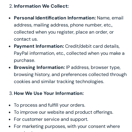
Information We Collect:
Decorative Pill
Personal Identification Information:
Name, email
Hyper-Allergen
address, mailing address, phone number, etc.,
collected when you register, place an order, or
Wedge Pillows
contact us.
Payment Information:
Credit/debit card details,
Maternity Pillo
PayPal information, etc., collected when you make a
purchase.
Pillow Cases
Browsing Information:
IP address, browser type,
browsing history, and preferences collected through
Pillowtex® Plus
cookies and similar tracking technologies.
How We Use Your Information:
Shop All Pillow
To process and fulfill your orders.
To improve our website and product offerings.
For customer service and support.
For marketing purposes, with your consent where