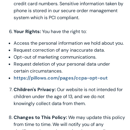
credit card numbers. Sensitive information taken by
phone is stored in our secure order management
system which is PCI compliant.
Your Rights:
You have the right to:
Access the personal information we hold about you.
Request correction of any inaccurate data.
Opt-out of marketing communications.
Request deletion of your personal data under
certain circumstances.
https://pillows.com/pages/ccpa-opt-out
Children's Privacy:
Our website is not intended for
children under the age of 13, and we do not
knowingly collect data from them.
Changes to This Policy:
We may update this policy
from time to time. We will notify you of any