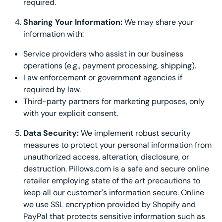
required.
Sharing Your Information:
We may share your
information with:
Service providers who assist in our business
operations (e.g., payment processing, shipping).
Law enforcement or government agencies if
required by law.
Third-party partners for marketing purposes, only
with your explicit consent.
Data Security:
We implement robust security
measures to protect your personal information from
unauthorized access, alteration, disclosure, or
destruction. Pillows.com is a safe and secure online
retailer employing state of the art precautions to
keep all our customer's information secure. Online
we use SSL encryption provided by Shopify and
PayPal that protects sensitive information such as