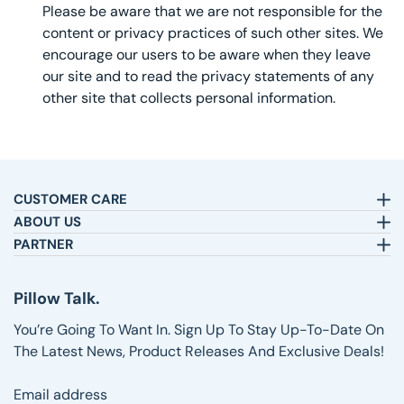
Please be aware that we are not responsible for the
content or privacy practices of such other sites. We
encourage our users to be aware when they leave
our site and to read the privacy statements of any
other site that collects personal information.
CUSTOMER CARE
Email:
sleepbetter@pillows.com
ABOUT US
Call:
800-720-6973
Our Story
PARTNER
8am-4pm EST.
Text:
1-833-217-4484
Satisfaction Guarantee
Affiliates
Customer Service
Why Shop with Us
Pillow Talk
Pillow Talk.
Returns & Exchanges
Blog
Wholesale
Shipping Information
Reviews
You’re Going To Want In. Sign Up To Stay Up-To-Date On
FAQs
The Latest News, Product Releases And Exclusive Deals!
Email address