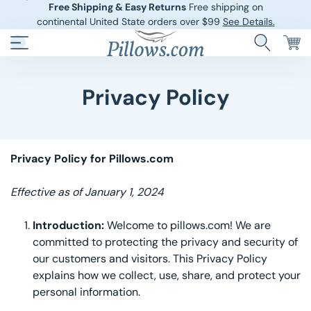
Free Shipping & Easy Returns
Free shipping on
continental United State orders over $99
See Details.
Privacy Policy
Hotel Pillows
Sheets And She
Down And Feath
Comforters An
Privacy Policy for Pillows.com
Cooling Pillows
Duvet Covers
Effective as of January 1, 2024
Pillow Forms A
Blankets And 
Introduction:
Welcome to pillows.com! We are
Body Pillows
committed to protecting the privacy and security of
our customers and visitors. This Privacy Policy
Other Pillows
explains how we collect, use, share, and protect your
personal information.
Children’s Pillo