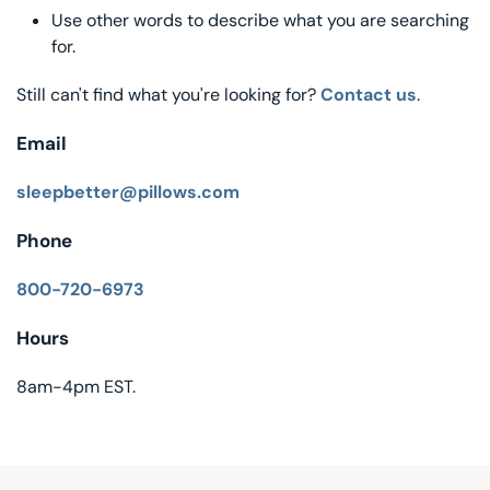
Use other words to describe what you are searching
Decorative Pill
for.
Hyper-Allergen
Still can't find what you're looking for?
Contact us
.
Wedge Pillows
Email
Maternity Pillo
sleepbetter@pillows.com
Phone
Pillow Cases
800-720-6973
Pillowtex® Plus
Hours
Shop All Pillow
8am-4pm EST.