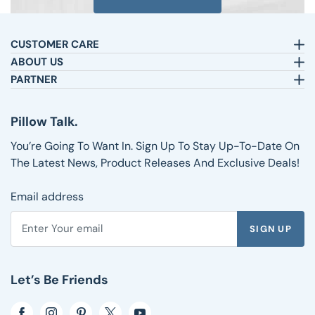
CUSTOMER CARE
Email:
sleepbetter@pillows.com
ABOUT US
Call:
800-720-6973
Our Story
PARTNER
8am-4pm EST.
Text:
1-833-217-4484
Satisfaction Guarantee
Affiliates
Customer Service
Why Shop with Us
Pillow Talk
Pillow Talk.
Returns & Exchanges
Blog
Wholesale
Shipping Information
Reviews
You’re Going To Want In. Sign Up To Stay Up-To-Date On
FAQs
The Latest News, Product Releases And Exclusive Deals!
Email address
SIGN UP
Enter your email address to subscribe to the Pillows.com ne
Let’s Be Friends