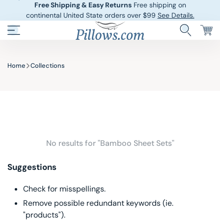
Free Shipping & Easy Returns
Free shipping on
continental United State orders over $99
See Details.
Pillows.com
Hotel Pillows
Sheets And She
Home
Collections
Down And Feath
Comforters An
Cooling Pillows
Duvet Covers
Pillow Forms A
Blankets And 
No results for "Bamboo Sheet Sets"
Body Pillows
Suggestions
Other Pillows
Check for misspellings.
Remove possible redundant keywords (ie.
Children’s Pillo
"products").