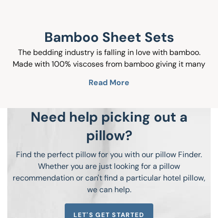
Bamboo Sheet Sets
The bedding industry is falling in love with bamboo.
Made with 100% viscoses from bamboo giving it many
natural benefits like hypoallergenic, moisture wicking
Read More
and temperature regulating not to mention the silky
softness that will leave you feeling like you are sleeping
on a cloud. Bamboo bed sheets are perfect for people
Need help picking out a
looking for a luxurious look and feel with the durability
pillow?
you want in you sheets. Come see why people are falling
in love with bamboo!
Find the perfect pillow for you with our pillow Finder.
Whether you are just looking for a pillow
recommendation or can't find a particular hotel pillow,
we can help.
LET'S GET STARTED