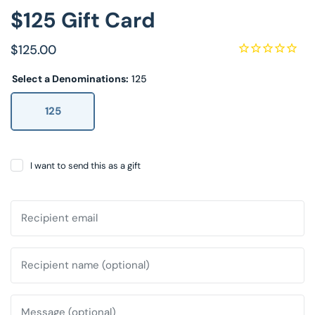
$125 Gift Card
Decorative Pill
$125.00
Hyper-Allergen
Select a Denominations:
125
Wedge Pillows
125
Maternity Pillo
Pillow Cases
I want to send this as a gift
Pillowtex® Plus
Recipient email
Shop All Pillow
Recipient name (optional)
Message (optional)