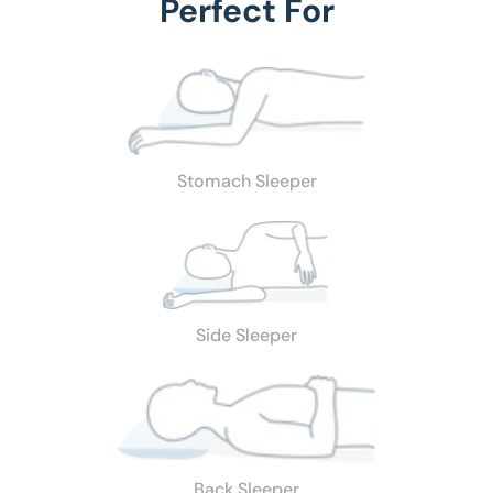
Perfect For
Stomach Sleeper
Side Sleeper
Back Sleeper