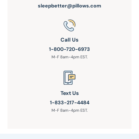
sleepbetter@pillows.com
Call Us
1-800-720-6973
M-F 8am-4pm EST.
Text Us
1-833-217-4484
M-F 8am-4pm EST.