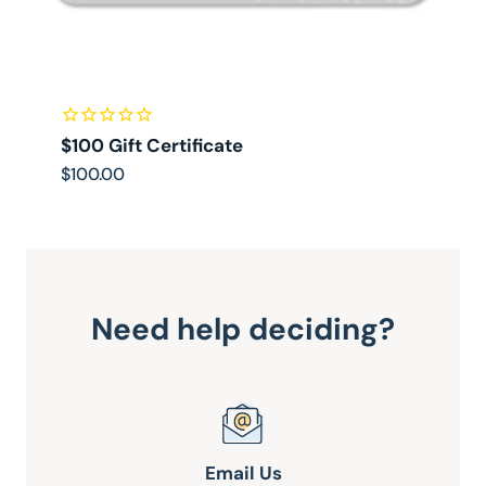
$100 Gift Certificate
$
$100.00
$
Need help deciding?
Email Us