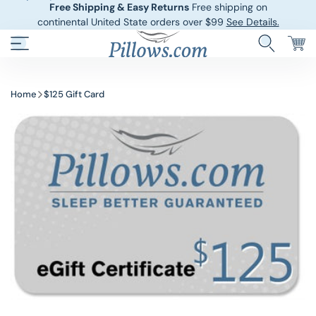
Free Shipping & Easy Returns
Free shipping on
continental United State orders over $99
See Details.
Hotel Pillows
Sheets And She
Home
$125 Gift Card
Down And Feath
Comforters An
Cooling Pillows
Duvet Covers
Pillow Forms A
Blankets And 
Body Pillows
Other Pillows
Children’s Pillo