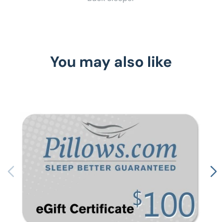
You may also like