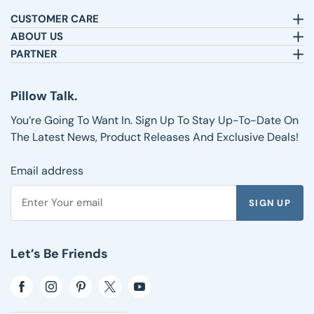
CUSTOMER CARE
Email:
sleepbetter@pillows.com
ABOUT US
Call:
800-720-6973
Our Story
PARTNER
8am-4pm EST.
Text:
1-833-217-4484
Satisfaction Guarantee
Affiliates
Customer Service
Why Shop with Us
Pillow Talk
Pillow Talk.
Returns & Exchanges
Blog
Wholesale
Shipping Information
Reviews
You’re Going To Want In. Sign Up To Stay Up-To-Date On
FAQs
The Latest News, Product Releases And Exclusive Deals!
Email address
SIGN UP
Enter your email address to subscribe to the Pillows.com ne
Let’s Be Friends
Opens in a new window
Opens in a new window
Opens in a new window
Opens in a new window
Opens in a new window