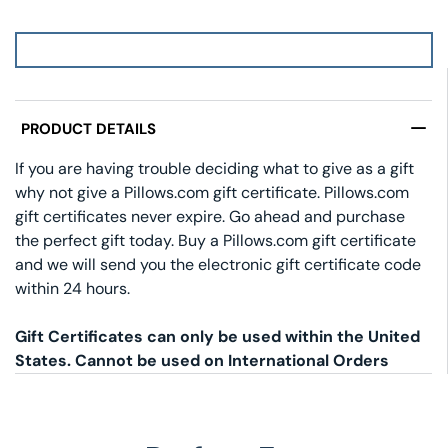
PRODUCT DETAILS
If you are having trouble deciding what to give as a gift
why not give a Pillows.com gift certificate. Pillows.com
gift certificates never expire. Go ahead and purchase
the perfect gift today. Buy a Pillows.com gift certificate
and we will send you the electronic gift certificate code
within 24 hours.
Gift Certificates can only be used within the United
States. Cannot be used on International Orders