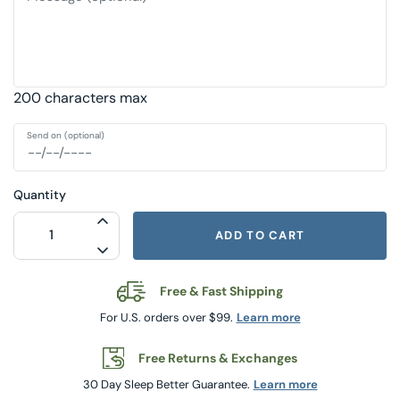
200 characters max
Send on (optional)
Quantity
INCREASE QUANTITY FOR $125 GIFT CA
ADD TO CART
DECREASE QUANTITY FOR $125 GIFT C
Free & Fast Shipping
For U.S. orders over $99.
Learn more
Free Returns & Exchanges
30 Day Sleep Better Guarantee.
Learn more