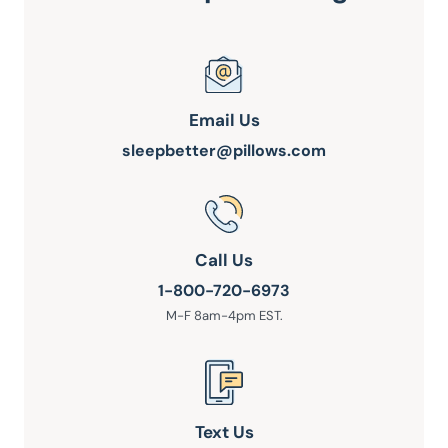
Email Us
sleepbetter@pillows.com
Call Us
1-800-720-6973
M-F 8am-4pm EST.
Text Us