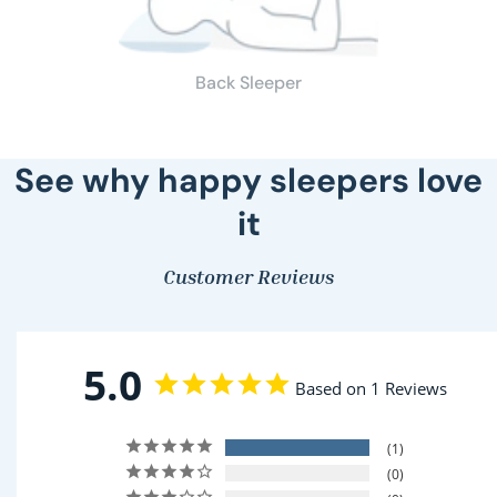
Back Sleeper
See why happy sleepers love
it
Customer Reviews
5.0
Based on 1 Reviews
1
0