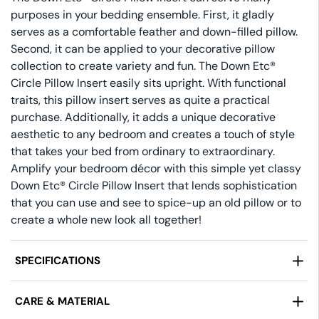
purposes in your bedding ensemble. First, it gladly
serves as a comfortable feather and down-filled pillow.
Second, it can be applied to your decorative pillow
collection to create variety and fun. The Down Etc®
Circle Pillow Insert easily sits upright. With functional
traits, this pillow insert serves as quite a practical
purchase. Additionally, it adds a unique decorative
aesthetic to any bedroom and creates a touch of style
that takes your bed from ordinary to extraordinary.
Amplify your bedroom décor with this simple yet classy
Down Etc® Circle Pillow Insert that lends sophistication
that you can use and see to spice-up an old pillow or to
create a whole new look all together!
SPECIFICATIONS
Manufactured by:
Down Etc®
CARE & MATERIAL
Design:
Circle