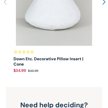
Down Etc. Decorative Pillow Insert |
D
Cone
$34.99
$
$43.99
Need help deciding?