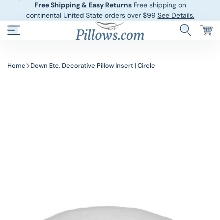
Free Shipping & Easy Returns
Free shipping on
continental United State orders over $99
See Details.
Hotel Pillows
Sheets And She
Home
Down Etc. Decorative Pillow Insert | Circle
Down And Feath
Comforters An
Cooling Pillows
Duvet Covers
Pillow Forms A
Blankets And 
Body Pillows
Other Pillows
Children’s Pillo