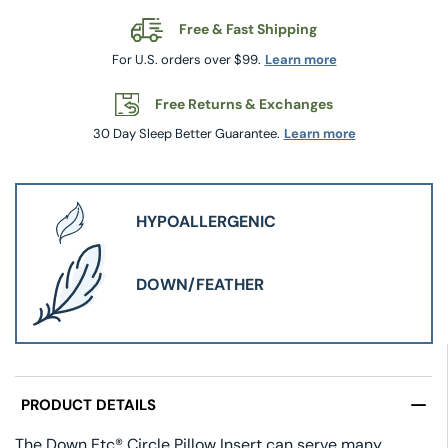
Free & Fast Shipping
For U.S. orders over $99.
Learn more
Free Returns & Exchanges
30 Day Sleep Better Guarantee.
Learn more
HYPOALLERGENIC
DOWN/FEATHER
PRODUCT DETAILS
The Down Etc® Circle Pillow Insert can serve many