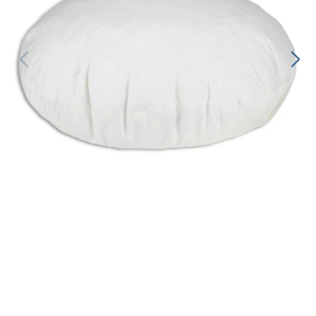
Decorative Pill
Hyper-Allergen
Wedge Pillows
Maternity Pillo
Pillow Cases
Pillowtex® Plus
Shop All Pillow