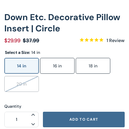
Down Etc. Decorative Pillow
Insert | Circle
$29.99
$37.99
1
Review
Select a Size:
14 in
14 in
16 in
18 in
20 in
Quantity
INCREASE QUANTITY FOR DOWN ETC. DE
ADD TO CART
DECREASE QUANTITY FOR DOWN ETC. DE