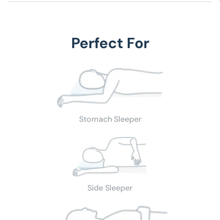
Ideal for:
Style, Design, Comfort, Beauty, Décor, Fun
Fabric:
100 % Cotton
Fill:
Duck Feathers; Sterilized
Care Instructions:
Machine Wash
Color:
White
Size:
14" (8 oz), 16" (11 oz), 18" (19 oz), 20" (20 oz),
Perfect For
Price includes: 1 CIRCLE PILLOW INSERT
Stomach Sleeper
Side Sleeper