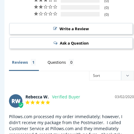
0
0
0
Write a Review
Ask a Question
Reviews
Questions
Rebecca W.
03/02/2020
RW
Pillows.com processed my order immediately; however, I 
didn't receive my package from the Postmaster.  I called 
Customer Service at Pillows.com and they immediately 