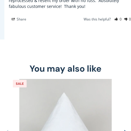
reprocessed & resent my order with no fuss.  Absolutely 
fabulous customer service!  Thank you!
Share
Was this helpful?
0
0
You may also like
SALE
S