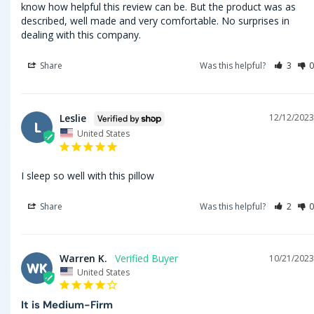
know how helpful this review can be. But the product was as 
described, well made and very comfortable. No surprises in 
dealing with this company.
Share
Was this helpful?
3
0
Leslie
12/12/2023
L
United States
I sleep so well with this pillow
Share
Was this helpful?
2
0
Warren K.
10/21/2023
WK
United States
It is Medium-Firm