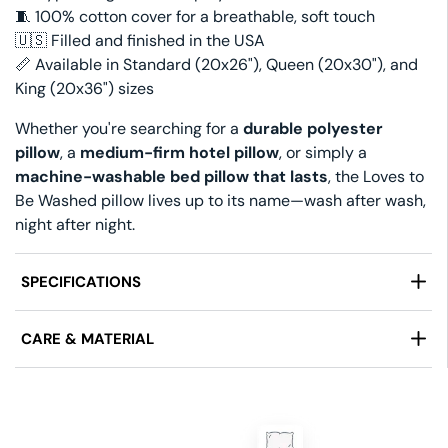
🧵 100% cotton cover for a breathable, soft touch
🇺🇸 Filled and finished in the USA
📏 Available in Standard (20x26"), Queen (20x30"), and
King (20x36") sizes
Whether you're searching for a
durable polyester
pillow
, a
medium-firm hotel pillow
, or simply a
machine-washable bed pillow that lasts
, the Loves to
Be Washed pillow lives up to its name—wash after wash,
night after night.
SPECIFICATIONS
Manufactured by:
Keeco® and Restful Nights by
CARE & MATERIAL
Pacific Coast
®
Size:
Standard (20 in x 26 in), Queen (20 in x 30 in),
Fabric:
100% Cotton Cover
King (20 in x 36 in)
Care:
Machine Wash Gentle, Tumble Dry Low
Firmness:
Firm Support
Features:
Hypoallergenic