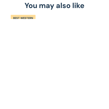
You may also like
BEST WESTERN
S