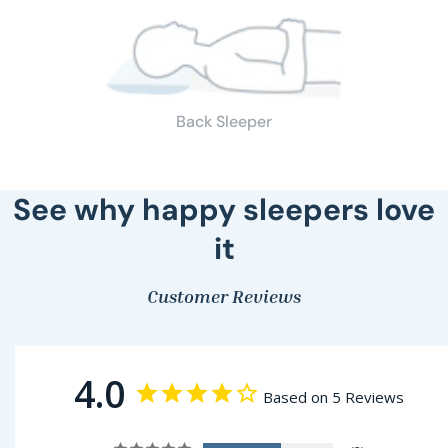
Back Sleeper
See why happy sleepers love
it
Customer Reviews
4.0
Based on 5 Reviews