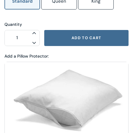
Standard
Queen
King
Quantity
INCREASE QUANTITY FOR LOVES TO BE
ADD TO CART
DECREASE QUANTITY FOR LOVES TO BE
Add a Pillow Protector: