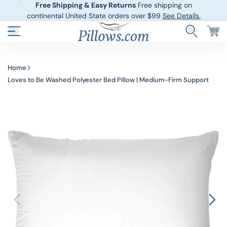
Free Shipping & Easy Returns
Free shipping on
continental United State orders over $99
See Details.
Hotel Pillows
Sheets And She
Home
Loves to Be Washed Polyester Bed Pillow | Medium-Firm Support
Down And Feath
Comforters An
Cooling Pillows
Duvet Covers
Pillow Forms A
Blankets And 
Body Pillows
Other Pillows
Children’s Pillo