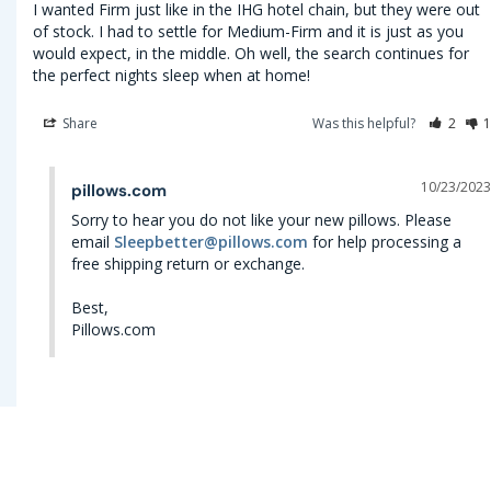
I wanted Firm just like in the IHG hotel chain, but they were out 
of stock. I had to settle for Medium-Firm and it is just as you 
would expect, in the middle. Oh well, the search continues for 
the perfect nights sleep when at home!
Share
Was this helpful?
2
1
10/23/2023
pillows.com
Sorry to hear you do not like your new pillows. Please 
email 
Sleepbetter@pillows.com
 for help processing a 
free shipping return or exchange.

Best,

Pillows.com