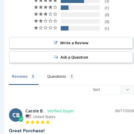
3
1
0
0
1
Write a Review
Ask a Question
Reviews
Questions
Carole B.
06/17/2026
CB
United States
Great Purchase!