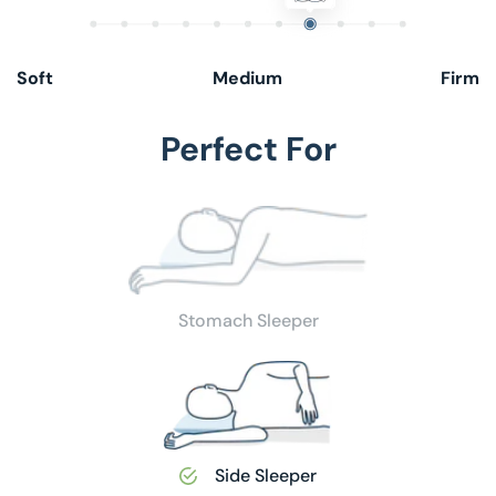
Soft
Medium
Firm
Perfect For
Stomach Sleeper
Side Sleeper