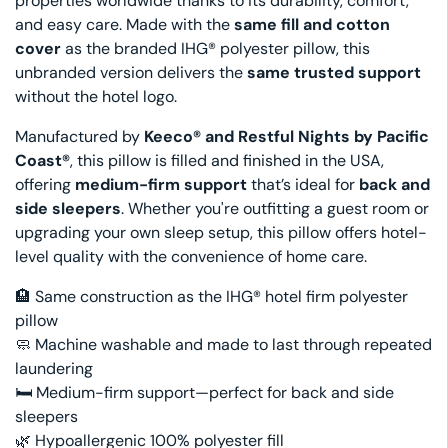
properties worldwide thanks to its durability, comfort,
and easy care. Made with the
same fill and cotton
cover
as the branded IHG® polyester pillow, this
unbranded version delivers the
same trusted support
without the hotel logo.
Manufactured by
Keeco® and Restful Nights by Pacific
Coast®
, this pillow is filled and finished in the USA,
offering
medium-firm support
that’s ideal for
back and
side sleepers
. Whether you're outfitting a guest room or
upgrading your own sleep setup, this pillow offers hotel-
level quality with the convenience of home care.
🏨 Same construction as the IHG® hotel firm polyester
pillow
🧼 Machine washable and made to last through repeated
laundering
🛏️ Medium-firm support—perfect for back and side
sleepers
🌿 Hypoallergenic 100% polyester fill