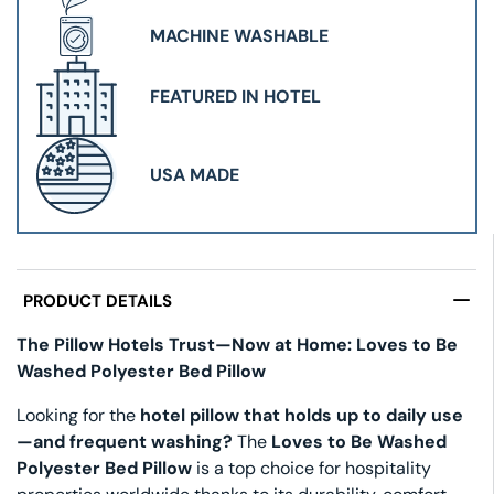
MACHINE WASHABLE
FEATURED IN HOTEL
USA MADE
PRODUCT DETAILS
The Pillow Hotels Trust—Now at Home: Loves to Be
Washed Polyester Bed Pillow
Looking for the
hotel pillow that holds up to daily use
—and frequent washing?
The
Loves to Be Washed
Polyester Bed Pillow
is a top choice for hospitality