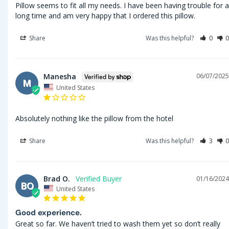
Pillow seems to fit all my needs. I have been having trouble for a 
long time and am very happy that I ordered this pillow.
Share
Was this helpful?
0
0
Manesha
06/07/2025
M
United States
Absolutely nothing like the pillow from the hotel
Share
Was this helpful?
3
0
Brad O.
01/16/2024
BO
United States
Good experience.
Great so far. We haven’t tried to wash them yet so don’t really 