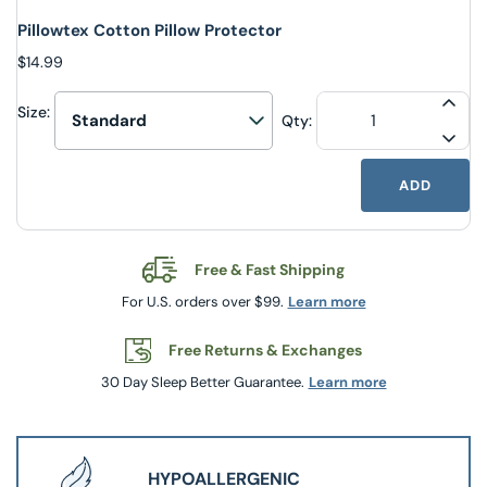
Pillowtex Cotton Pillow Protector
$14.99
Size:
INCR
Qty:
Select upsell option
DECR
ADD
Free & Fast Shipping
For U.S. orders over $99.
Learn more
Free Returns & Exchanges
30 Day Sleep Better Guarantee.
Learn more
HYPOALLERGENIC