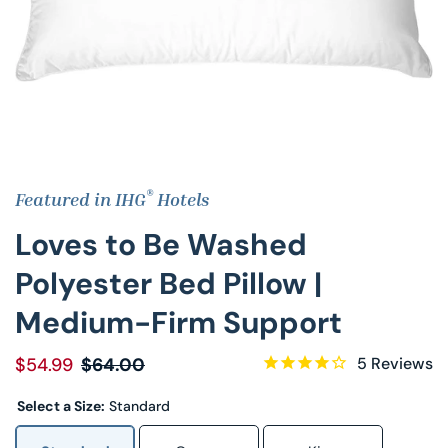
Decorative Pill
Hyper-Allergen
Wedge Pillows
Maternity Pillo
®
Featured in IHG
Hotels
Pillow Cases
Loves to Be Washed
Pillowtex® Plus
Polyester Bed Pillow |
Medium-Firm Support
Shop All Pillow
$54.99
$64.00
5
Reviews
Select a Size:
Standard