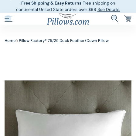
Free Shipping & Easy Returns
Free shipping on
continental United State orders over $99
See Details.
Hotel Pillows
Sheets And She
Home
Pillow Factory® 75/25 Duck Feather/Down Pillow
Down And Feath
Comforters An
Cooling Pillows
Duvet Covers
Pillow Forms A
Blankets And 
Body Pillows
Other Pillows
Children’s Pillo