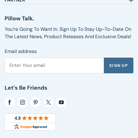
PARTNER
Text:
1-833-217-4484
Satisfaction Guarantee
Affiliates
Customer Service
Why Shop with Us
Pillow Talk
Pillow Talk.
Returns & Exchanges
Blog
Wholesale
Shipping Information
Reviews
You’re Going To Want In. Sign Up To Stay Up-To-Date On
FAQs
The Latest News, Product Releases And Exclusive Deals!
Email address
SIGN UP
Enter your email address to subscribe to the Pillows.com ne
Let’s Be Friends
Opens in a new window
Opens in a new window
Opens in a new window
Opens in a new window
Opens in a new window