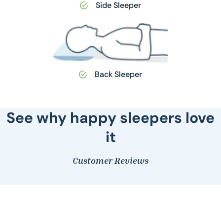
Side Sleeper
Back Sleeper
See why happy sleepers love
it
Customer Reviews