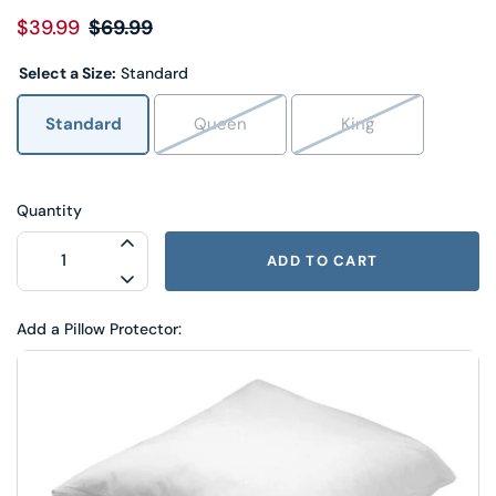
$39.99
$69.99
Select a Size:
Standard
Standard
Queen
King
Quantity
INCREASE QUANTITY FOR PILLOW FACT
ADD TO CART
DECREASE QUANTITY FOR PILLOW FAC
Add a Pillow Protector: