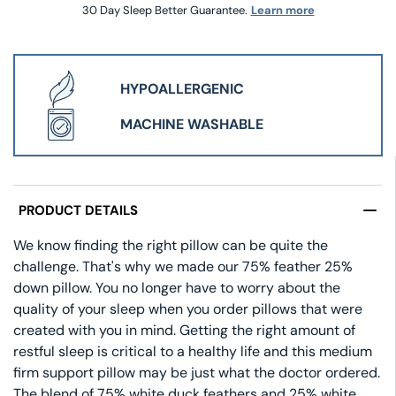
30 Day Sleep Better Guarantee.
Learn more
HYPOALLERGENIC
MACHINE WASHABLE
PRODUCT DETAILS
We know finding the right pillow can be quite the
challenge. That's why we made our 75% feather 25%
down pillow. You no longer have to worry about the
quality of your sleep when you order pillows that were
created with you in mind. Getting the right amount of
restful sleep is critical to a healthy life and this medium
firm support pillow may be just what the doctor ordered.
The blend of 75% white duck feathers and 25% white