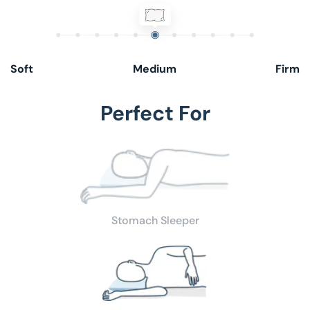
Low
Hypoallergenic
Soft
Medium
Firm
Perfect For
Stomach Sleeper