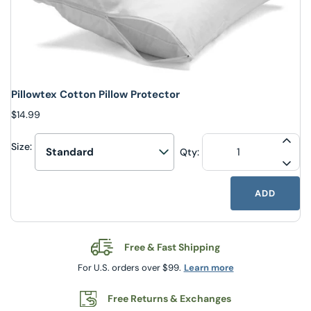
Pillowtex Cotton Pillow Protector
$14.99
Size:
INCR
Qty:
Select upsell option
DECR
ADD
Free & Fast Shipping
For U.S. orders over $99.
Learn more
Free Returns & Exchanges