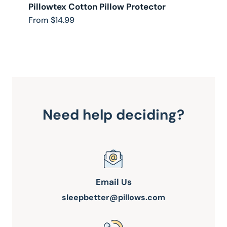
Pillowtex Cotton Pillow Protector
D
F
From $14.99
F
Need help deciding?
Email Us
sleepbetter@pillows.com