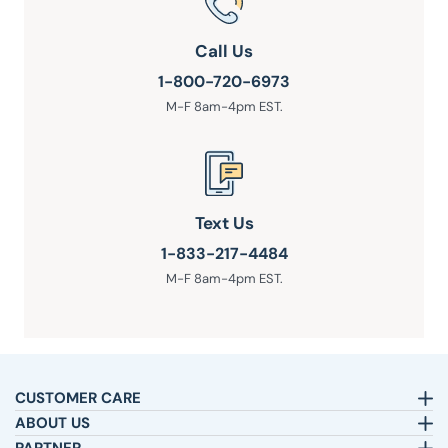
Call Us
1-800-720-6973
M-F 8am-4pm EST.
Text Us
1-833-217-4484
M-F 8am-4pm EST.
CUSTOMER CARE
Email:
sleepbetter@pillows.com
ABOUT US
Call:
800-720-6973
Our Story
8am-4pm EST.