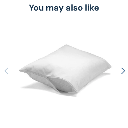
You may also like