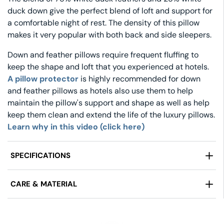
duck down give the perfect blend of loft and support for
a comfortable night of rest. The density of this pillow
makes it very popular with both back and side sleepers.
Down and feather pillows require frequent fluffing to
keep the shape and loft that you experienced at hotels.
A pillow protector
is highly recommended for down
and feather pillows as hotels also use them to help
maintain the pillow's support and shape as well as help
keep them clean and extend the life of the luxury pillows.
Learn why in this video (click here)
SPECIFICATIONS
Manufactured By:
Pillow Factory®
CARE & MATERIAL
Fill:
75% White Duck Feather/ 25% White Duck Down
Size:
Standard (20 in x 26 in), Queen (20 in x 30 in),
Fabric:
100% Cotton fabric, 230 Thread Count
King (20 in x 36 in)
Care Instructions:
Machine Wash Tumble Dry On
Price Includes:
1 Pillow