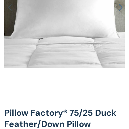
Decorative Pill
Hyper-Allergen
Wedge Pillows
Maternity Pillo
Pillow Cases
Pillowtex® Plus
Shop All Pillow
Pillow Factory® 75/25 Duck
Feather/Down Pillow