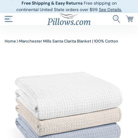
Free Shipping & Easy Returns
Free shipping on
continental United State orders over $99
See Details.
Hotel Pillows
Sheets And She
Home
Manchester Mills Santa Clarita Blanket | 100% Cotton
Down And Feath
Comforters An
Cooling Pillows
Duvet Covers
Pillow Forms A
Blankets And 
Body Pillows
Other Pillows
Children’s Pillo