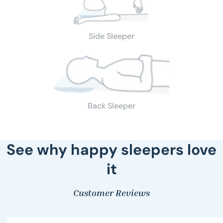
Side Sleeper
Back Sleeper
See why happy sleepers love
it
Customer Reviews