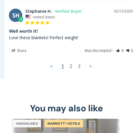
Stephanie H.
02/12/2025
SH
United States
Well worth it!
Love these blankets! Perfect weight!
Share
Was this helpful?
0
0
<
1
2
3
>
You may also like
UNAVAILABLE
MARRIOTT® HOTELS