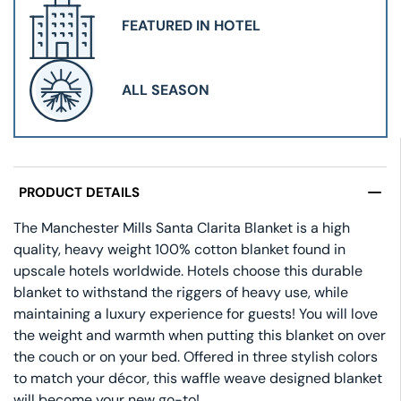
FEATURED IN HOTEL
ALL SEASON
PRODUCT DETAILS
The Manchester Mills Santa Clarita Blanket is a high
quality, heavy weight 100% cotton blanket found in
upscale hotels worldwide. Hotels choose this durable
blanket to withstand the riggers of heavy use, while
maintaining a luxury experience for guests! You will love
the weight and warmth when putting this blanket on over
the couch or on your bed. Offered in three stylish colors
to match your décor, this waffle weave designed blanket
will become your new go-to!