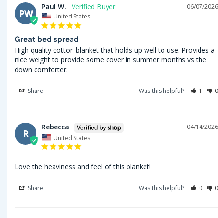
Paul W.
06/07/2026
PW
United States
Great bed spread
High quality cotton blanket that holds up well to use. Provides a 
nice weight to provide some cover in summer months vs the 
down comforter.
Share
Was this helpful?
1
0
Rebecca
04/14/2026
R
United States
Love the heaviness and feel of this blanket!
Share
Was this helpful?
0
0