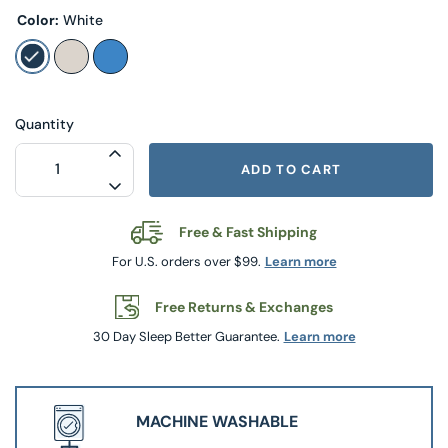
Color:
White
Quantity
INCREASE QUANTITY FOR MANCHESTER 
ADD TO CART
DECREASE QUANTITY FOR MANCHESTER 
Free & Fast Shipping
For U.S. orders over $99.
Learn more
Free Returns & Exchanges
30 Day Sleep Better Guarantee.
Learn more
MACHINE WASHABLE