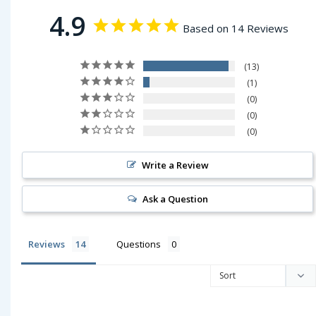
4.9
Based on 14 Reviews
13
1
0
0
0
Write a Review
Ask a Question
Reviews
Questions