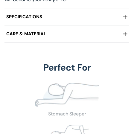
SPECIFICATIONS
Weight:
Full/Double 4.50 LBS, Queen 5.1 LBS, King
CARE & MATERIAL
6.1LBS)
Design:
Waffle Pattern
Fabric:
100% Cotton Cover, Tight Weave
Edge:
S
elf-hem
Care Instructions:
Machine Wash & Dry
Size:
Full/Double (80" x 90"), Queen (90" x 90"), King
(108" x 90")
Perfect For
Stomach Sleeper