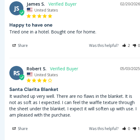
James S.
02/20/2026
JS
United States
Happy to have one
Tried one in a hotel. Bought one for home.
Share
Was this helpful?
2
0
Robert S.
05/03/2025
RS
United States
Santa Clarita Blanket
It washed up very well. There are no flaws in the blanket. It is 
not as soft as I expected. I can feel the waffle texture through 
the sheet under the blanket. I expect it will soften up with use. I 
am pleased with the purchase.
Share
Was this helpful?
0
1