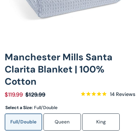
Decorative Pill
Hyper-Allergen
Wedge Pillows
Manchester Mills Santa
Maternity Pillo
Clarita Blanket | 100%
Pillow Cases
Cotton
Pillowtex® Plus
$119.99
$129.99
14
Reviews
Shop All Pillow
Select a Size:
Full/Double
Full/Double
Queen
King