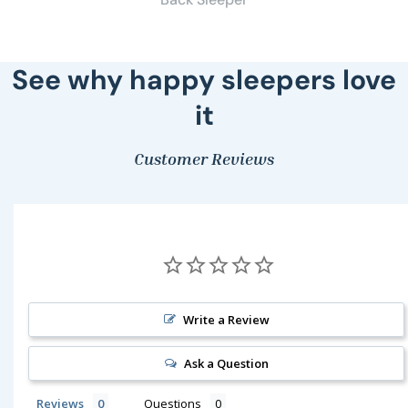
See why happy sleepers love
it
Customer Reviews
Write a Review
Ask a Question
Reviews
Questions