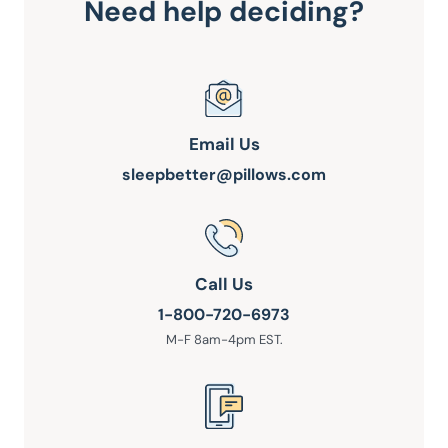
Need help deciding?
Email Us
sleepbetter@pillows.com
Call Us
1-800-720-6973
M-F 8am-4pm EST.