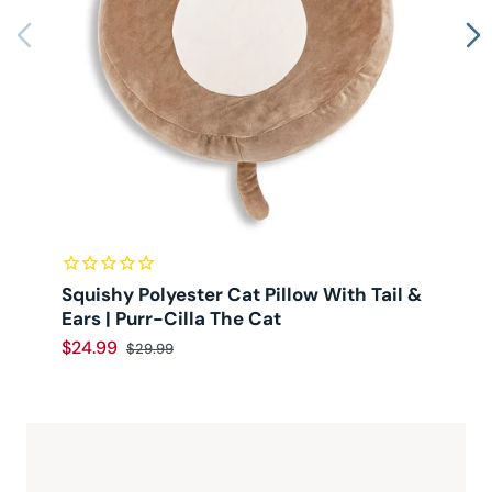
Squishy Polyester Cat Pillow With Tail &
Ears | Purr-Cilla The Cat
$24.99
$
$29.99