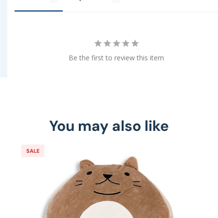
Be the first to review this item
You may also like
SALE
S