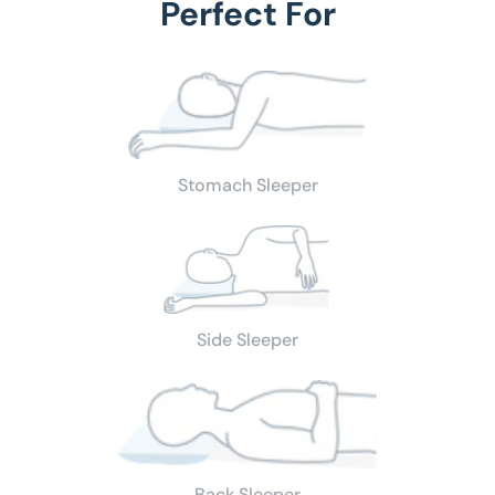
Perfect For
Stomach Sleeper
Side Sleeper
Back Sleeper