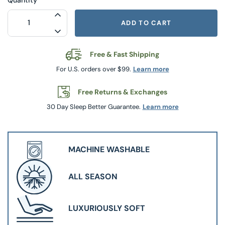
INCREASE QUANTITY FOR SQUISHY DOG
ADD TO CART
DECREASE QUANTITY FOR SQUISHY DOG
Free & Fast Shipping
For U.S. orders over $99.
Learn more
Free Returns & Exchanges
30 Day Sleep Better Guarantee.
Learn more
MACHINE WASHABLE
ALL SEASON
LUXURIOUSLY SOFT