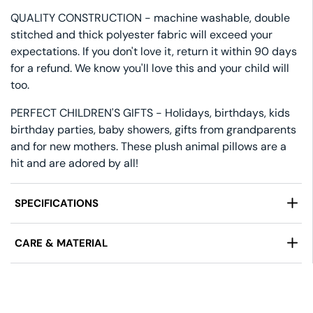
QUALITY CONSTRUCTION - machine washable, double
stitched and thick polyester fabric will exceed your
expectations. If you don't love it, return it within 90 days
for a refund. We know you'll love this and your child will
too.
PERFECT CHILDREN'S GIFTS - Holidays, birthdays, kids
birthday parties, baby showers, gifts from grandparents
and for new mothers. These plush animal pillows are a
hit and are adored by all!
SPECIFICATIONS
Manufactured by:
Pillowtex
CARE & MATERIAL
Design:
Smiley Dog Face Pillow with Floppy Ears
Size:
15" Diameter, 5" Tall
Care Instructions:
Machine Wash Gentle, Tumble
Dry Low.
Fabric:
100% Polyester