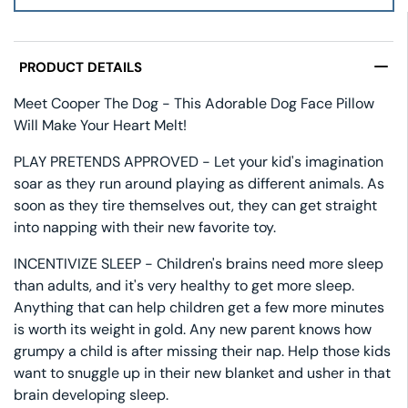
PRODUCT DETAILS
Meet Cooper The Dog - This Adorable Dog Face Pillow
Will Make Your Heart Melt!
PLAY PRETENDS APPROVED - Let your kid's imagination
soar as they run around playing as different animals. As
soon as they tire themselves out, they can get straight
into napping with their new favorite toy.
INCENTIVIZE SLEEP - Children's brains need more sleep
than adults, and it's very healthy to get more sleep.
Anything that can help children get a few more minutes
is worth its weight in gold. Any new parent knows how
grumpy a child is after missing their nap. Help those kids
want to snuggle up in their new blanket and usher in that
brain developing sleep.