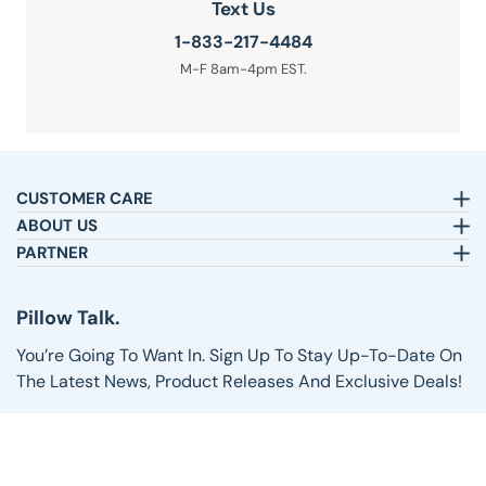
Text Us
1-833-217-4484
M-F 8am-4pm EST.
CUSTOMER CARE
Email:
sleepbetter@pillows.com
ABOUT US
Call:
800-720-6973
Our Story
PARTNER
8am-4pm EST.
Text:
1-833-217-4484
Satisfaction Guarantee
Affiliates
Customer Service
Why Shop with Us
Pillow Talk
Pillow Talk.
Returns & Exchanges
Blog
Wholesale
Shipping Information
Reviews
You’re Going To Want In. Sign Up To Stay Up-To-Date On
FAQs
The Latest News, Product Releases And Exclusive Deals!
Email address
SIGN UP