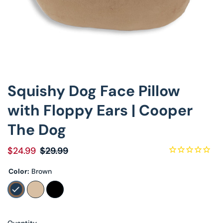
Decorative Pill
Hyper-Allergen
Wedge Pillows
Squishy Dog Face Pillow
Maternity Pillo
with Floppy Ears | Cooper
Pillow Cases
The Dog
Pillowtex® Plus
$24.99
$29.99
Shop All Pillow
Color:
Brown
Quantity