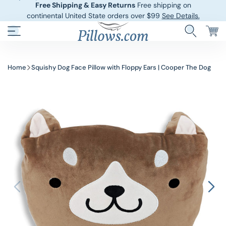
Free Shipping & Easy Returns
Free shipping on
continental United State orders over $99
See Details.
Hotel Pillows
Sheets And She
Home
Squishy Dog Face Pillow with Floppy Ears | Cooper The Dog
Down And Feath
Comforters An
Cooling Pillows
Duvet Covers
Pillow Forms A
Blankets And 
Body Pillows
Other Pillows
Children’s Pillo