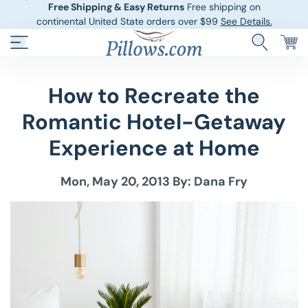
Free Shipping & Easy Returns
Free shipping on
continental United State orders over $99
See Details.
How to Recreate the
Hotel Pillows
Sheets And She
Romantic Hotel-Getaway
Down And Feath
Comforters An
Experience at Home
Cooling Pillows
Duvet Covers
Mon, May 20, 2013
By: Dana Fry
Pillow Forms A
Blankets And 
Body Pillows
Other Pillows
Children’s Pillo