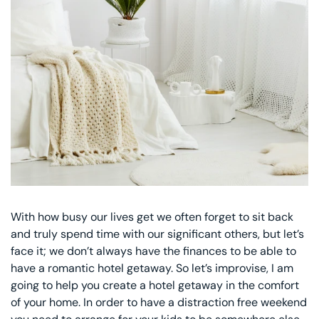
Decorative Pill
Hyper-Allergen
Wedge Pillows
Maternity Pillo
Pillow Cases
Pillowtex® Plus
With how busy our lives get we often forget to sit back
Shop All Pillow
and truly spend time with our significant others, but let’s
face it; we don’t always have the finances to be able to
have a romantic hotel getaway. So let’s improvise, I am
going to help you create a hotel getaway in the comfort
of your home. In order to have a distraction free weekend