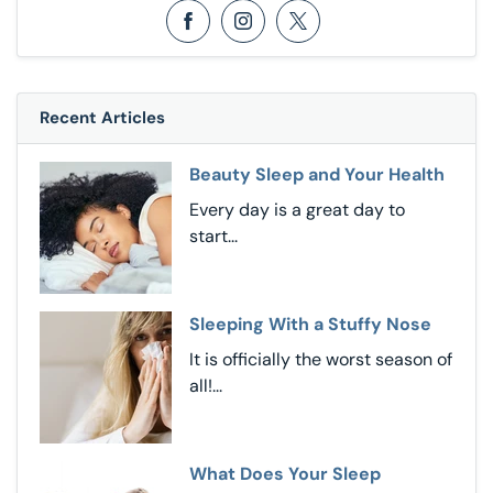
Opens in a new window
Opens in a new window
Opens in a new window
Recent Articles
Beauty Sleep and Your Health
Every day is a great day to
start...
Sleeping With a Stuffy Nose
It is officially the worst season of
all!...
What Does Your Sleep