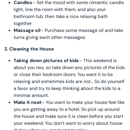
Candles
– Set the mood with some romantic candle
light, line the room with them, and also your
bathroom tub, then take a nice relaxing bath
together
Massage oil
– Purchase some massage oil and take
turns giving each other massages.
2.
Cleaning the House
Taking down pictures of kids
– This weekend is
about you two, so take down any pictures of the kids
or close their bedroom doors. You want it to be
relaxing and sometimes kids are not… So do yourself
a favor and try to keep thinking about the kids to a
minimal amount.
Make it neat
– You want to make your house feel like
you are getting away to a hotel. So pick up around
the house and make sure it is clean before you start
your weekend. You don’t want to worry about house