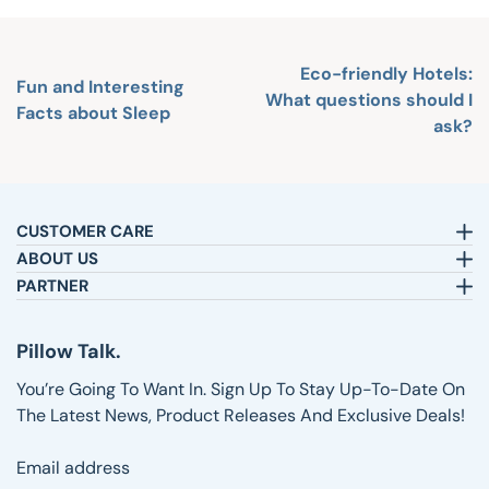
Eco-friendly Hotels:
Fun and Interesting
What questions should I
Facts about Sleep
ask?
CUSTOMER CARE
Email:
sleepbetter@pillows.com
ABOUT US
Call:
800-720-6973
Our Story
PARTNER
8am-4pm EST.
Text:
1-833-217-4484
Satisfaction Guarantee
Affiliates
Customer Service
Why Shop with Us
Pillow Talk
Pillow Talk.
Returns & Exchanges
Blog
Wholesale
Shipping Information
Reviews
You’re Going To Want In. Sign Up To Stay Up-To-Date On
FAQs
The Latest News, Product Releases And Exclusive Deals!
Email address