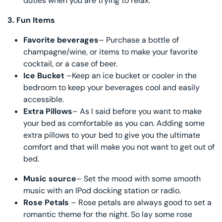
duties when you are trying to relax.
3.
Fun Items
Favorite beverages
– Purchase a bottle of
champagne/wine, or items to make your favorite
cocktail, or a case of beer.
Ice Bucket
–Keep an ice bucket or cooler in the
bedroom to keep your beverages cool and easily
accessible.
Extra Pillows
– As I said before you want to make
your bed as comfortable as you can. Adding some
extra pillows to your bed to give you the ultimate
comfort and that will make you not want to get out of
bed.
Music source
– Set the mood with some smooth
music with an IPod docking station or radio.
Rose Petals
– Rose petals are always good to set a
romantic theme for the night. So lay some rose