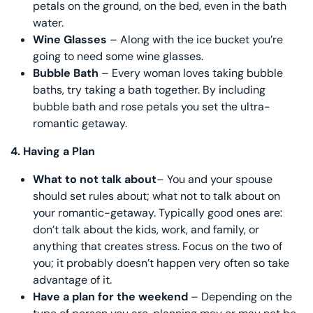
petals on the ground, on the bed, even in the bath
water.
Wine Glasses
– Along with the ice bucket you’re
going to need some wine glasses.
Bubble Bath
– Every woman loves taking bubble
baths, try taking a bath together. By including
bubble bath and rose petals you set the ultra-
romantic getaway.
4.
Having a Plan
What to not talk about
– You and your spouse
should set rules about; what not to talk about on
your romantic-getaway. Typically good ones are:
don’t talk about the kids, work, and family, or
anything that creates stress. Focus on the two of
you; it probably doesn’t happen very often so take
advantage of it.
Have a plan for the weekend
– Depending on the