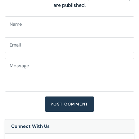
are published.
Connect With Us