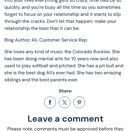
into your lives everything gets so crazy, time flies by so
quickly, and you’re busy all the time so you sometimes
forget to focus on your relationship and it starts to slip
through the cracks. Don’t let that happen; make your
relationship the best that it can be.
Blog Author: Ali, Customer Service Rep:
She loves any kind of music the Colorado Rockies. She
has been doing martial arts for 10 years now and also
used to play softball and pitched. She has a pit bull and
she is the best dog Ali’s ever had. She has two amazing
siblings and the best parents ever.
Share:
Share on Facebook
Opens in a new window.
Tweet on Twitter
Opens in a new window.
Pin on Pinterest
Opens in a new window.
Leave a comment
Please note, comments must be approved before they