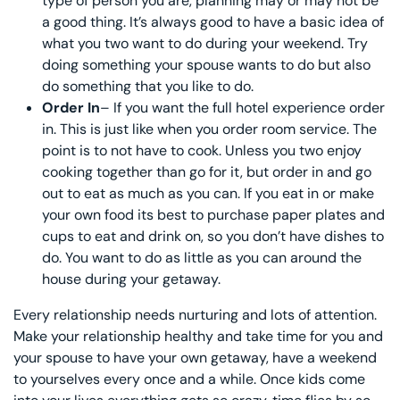
type of person you are, planning may or may not be
a good thing. It’s always good to have a basic idea of
what you two want to do during your weekend. Try
doing something your spouse wants to do but also
do something that you like to do.
Order In
– If you want the full hotel experience order
in. This is just like when you order room service. The
point is to not have to cook. Unless you two enjoy
cooking together than go for it, but order in and go
out to eat as much as you can. If you eat in or make
your own food its best to purchase paper plates and
cups to eat and drink on, so you don’t have dishes to
do. You want to do as little as you can around the
house during your getaway.
Every relationship needs nurturing and lots of attention.
Make your relationship healthy and take time for you and
your spouse to have your own getaway, have a weekend
to yourselves every once and a while. Once kids come