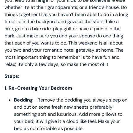
you need to arrange for your kids to be somewhere else
whether it’s at their grandparents, or a friend’s house. Do
things together that you haven’t been able to do in a long
time: lie in the backyard and gaze at the stars, take a
hike, go on a bike ride, play golf or have a picnic in the
park. Just make sure you and your spouse do one thing
that each of you wants to do. This weekend is all about
you two and your romantic hotel getaway at home. The
most important thing to remember is to have fun and
relax; it’s only a few days, so make the most of it.
Steps:
1.
Re-Creating Your Bedroom
Bedding
– Remove the bedding you always sleep on
and put on some fresh new sheets preferably
something soft and luxurious. Add more pillows to
your bed; it will give it a cloud like feel. Make your
bed as comfortable as possible.