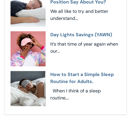
Position Say About You?
We all like to try and better
understand...
Day Lights Savings (YAWN)
It’s that time of year again when
our...
How to Start a Simple Sleep
Routine for Adults.
When I think of a sleep
routine,...