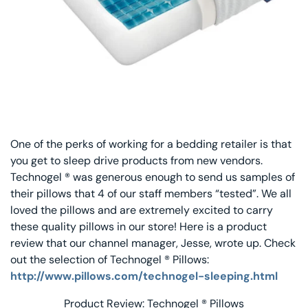
Decorative Pill
Hyper-Allergen
Wedge Pillows
Maternity Pillo
One of the perks of working for a bedding retailer is that
Pillow Cases
you get to sleep drive products from new vendors.
Technogel ® was generous enough to send us samples of
Pillowtex® Plus
their pillows that 4 of our staff members “tested”. We all
loved the pillows and are extremely excited to carry
Shop All Pillow
these quality pillows in our store! Here is a product
review that our channel manager, Jesse, wrote up. Check
out the selection of Technogel ® Pillows:
http://www.pillows.com/technogel-sleeping.html
Product Review: Technogel ® Pillows