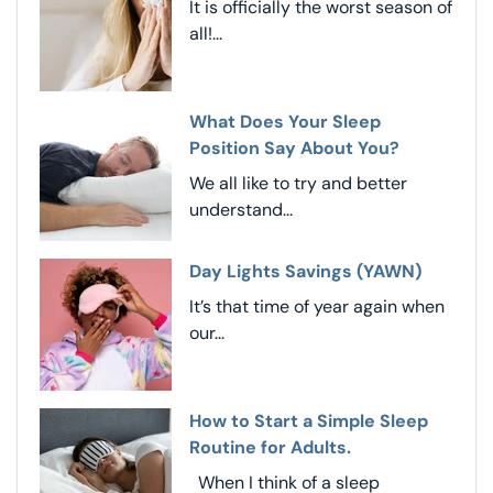
It is officially the worst season of
all!...
What Does Your Sleep
Position Say About You?
We all like to try and better
understand...
Day Lights Savings (YAWN)
It’s that time of year again when
our...
How to Start a Simple Sleep
Routine for Adults.
When I think of a sleep