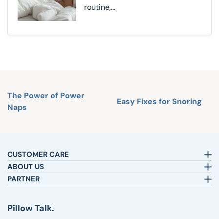
routine,...
The Power of Power
Easy Fixes for Snoring
Naps
CUSTOMER CARE
Email:
sleepbetter@pillows.com
ABOUT US
Call:
800-720-6973
Our Story
PARTNER
8am-4pm EST.
Text:
1-833-217-4484
Satisfaction Guarantee
Affiliates
Customer Service
Why Shop with Us
Pillow Talk
Pillow Talk.
Returns & Exchanges
Blog
Wholesale