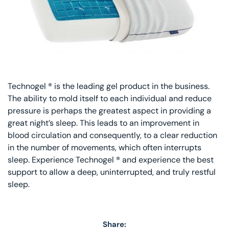
Technogel ® is the leading gel product in the business.
The ability to mold itself to each individual and reduce
pressure is perhaps the greatest aspect in providing a
great night’s sleep. This leads to an improvement in
blood circulation and consequently, to a clear reduction
in the number of movements, which often interrupts
sleep. Experience Technogel ® and experience the best
support to allow a deep, uninterrupted, and truly restful
sleep.
Share: