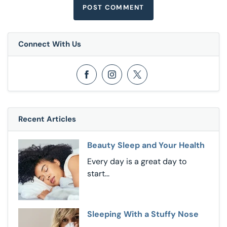
Connect With Us
Opens in a new window
Opens in a new window
Opens in a new window
Recent Articles
Beauty Sleep and Your Health
Every day is a great day to
start...
Sleeping With a Stuffy Nose