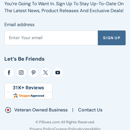
Shipping Information
Reviews
You’re Going To Want In. Sign Up To Stay Up-To-Date On
FAQs
The Latest News, Product Releases And Exclusive Deals!
Email address
SIGN UP
Enter your email address to subscribe to the Pillows.com ne
Let’s Be Friends
Opens in a new window
Opens in a new window
Opens in a new window
Opens in a new window
Opens in a new window
Veteran Owned Business
|
Contact Us
© Pillows.com All Rights Reserved.
Privacy Policy
Coupon Policy
Accessibility