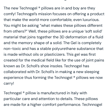
The new Technogel ® pillows are in and boy are they
comfy! Technogel’s mission focuses on offering a product
that make the world more comfortable, even luxurious.
You might be asking “what makes these pillows different
from others?” Well, these pillows are a unique ‘soft solid’
material that joins together the 3D deformation of a fluid
and the memory shape of a solid. The Gel is completely
non-toxic and has a stable polyurethane substance that
is made without oils or plasticizers. This gel was first
created for the medical field like for the use of joint pains
known as Dr. Scholl’s shoe insoles. Technogel has
collaborated with Dr. Scholl’s in making a new sleeping
experience thus forming the Technogel ® pillows we now
carry!
Technogel ® pillow is manufactured in Italy with
particular care and attention to details. These pillows
are made for a higher comfort performance. Technnogel