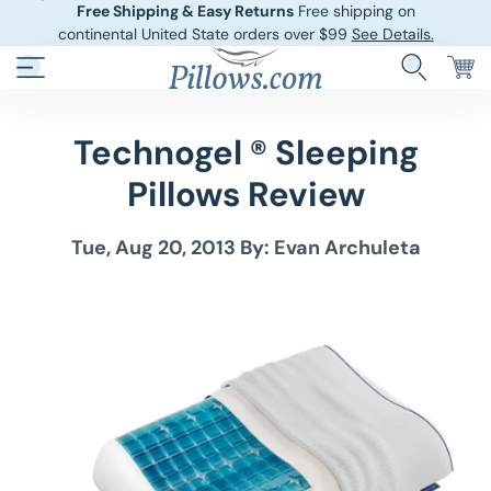
Free Shipping & Easy Returns
Free shipping on
continental United State orders over $99
See Details.
Technogel ® Sleeping
Hotel Pillows
Sheets And She
Pillows Review
Down And Feath
Comforters An
Tue, Aug 20, 2013
By: Evan Archuleta
Cooling Pillows
Duvet Covers
Pillow Forms A
Blankets And 
Body Pillows
Other Pillows
Children’s Pillo