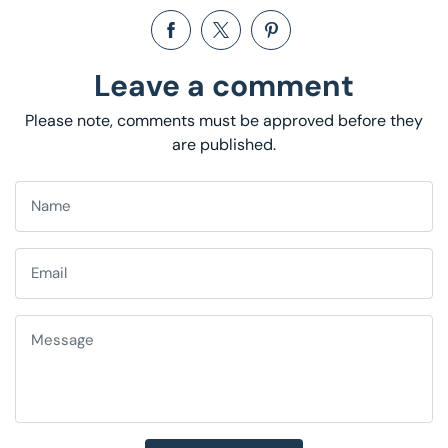
Share on Facebook
Opens in a new window.
Tweet on Twitter
Opens in a new window.
Pin on Pinterest
Opens in a new window.
Leave a comment
Please note, comments must be approved before they
are published.