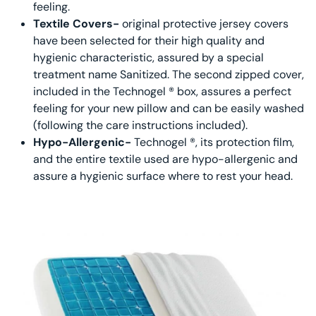
feeling.
Textile Covers-
original protective jersey covers
have been selected for their high quality and
hygienic characteristic, assured by a special
treatment name Sanitized. The second zipped cover,
included in the Technogel ® box, assures a perfect
feeling for your new pillow and can be easily washed
(following the care instructions included).
Hypo-Allergenic-
Technogel ®, its protection film,
and the entire textile used are hypo-allergenic and
assure a hygienic surface where to rest your head.