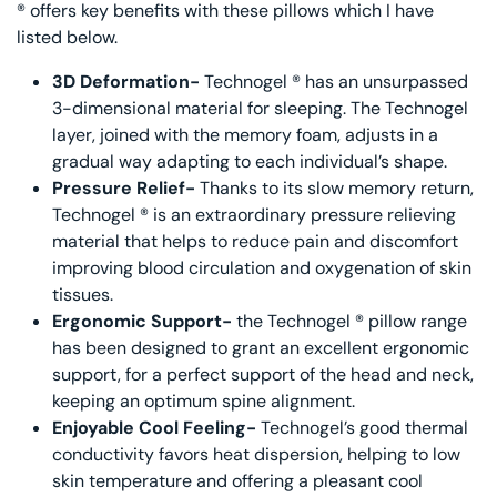
® offers key benefits with these pillows which I have
listed below.
3D Deformation-
Technogel ® has an unsurpassed
3-dimensional material for sleeping. The Technogel
layer, joined with the memory foam, adjusts in a
gradual way adapting to each individual’s shape.
Pressure Relief-
Thanks to its slow memory return,
Technogel ® is an extraordinary pressure relieving
material that helps to reduce pain and discomfort
improving blood circulation and oxygenation of skin
tissues.
Ergonomic Support-
the Technogel ® pillow range
has been designed to grant an excellent ergonomic
support, for a perfect support of the head and neck,
keeping an optimum spine alignment.
Enjoyable Cool Feeling-
Technogel’s good thermal
conductivity favors heat dispersion, helping to low
skin temperature and offering a pleasant cool